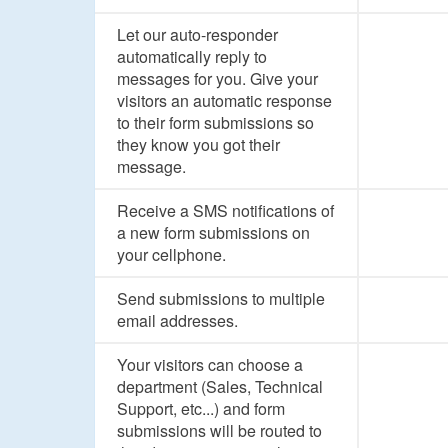
Let our auto-responder
automatically reply to
messages for you. Give your
visitors an automatic response
to their form submissions so
they know you got their
message.
Receive a SMS notifications of
a new form submissions on
your cellphone.
Send submissions to multiple
email addresses.
Your visitors can choose a
department (Sales, Technical
Support, etc...) and form
submissions will be routed to