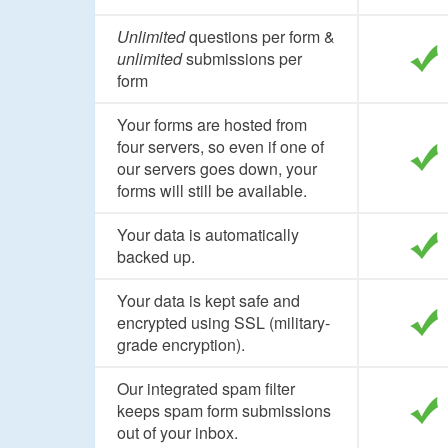
Unlimited
questions per form &
unlimited
submissions per
form
Your forms are hosted from
four servers, so even if one of
our servers goes down, your
forms will still be available.
Your data is automatically
backed up.
Your data is kept safe and
encrypted using SSL (military-
grade encryption).
Our integrated spam filter
keeps spam form submissions
out of your inbox.