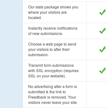
Our stats package shows you
where your visitors are
located.
Instantly receive notifications
of new submissions.
Choose a web page to send
your visitors to after their
submission.
Transmit form submissions
with SSL encryption (requires
SSL on your website).
No advertising after a form is
submitted & the link to
Freedback is removed. Your
visitors never leave your site.