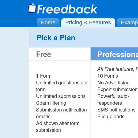
Home
Pricing & Features
Examp
Pick a Plan
Free
Professiona
All Free features,
1
Form
10
Forms
Unlimited questions per
No Advertising
form
Export submission
Unlimited submissions
Powerful auto-
Spam filtering
responders
Submission notification
SMS notifications
emails
File uploads
Ad shown after form
submission