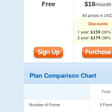
Free
$19
/month
All prices in USD
Discounts
1 year:
(30% 
$159
2 year:
(38% 
$279
Plan Comparison Chart
Free
Number of Forms
1
For