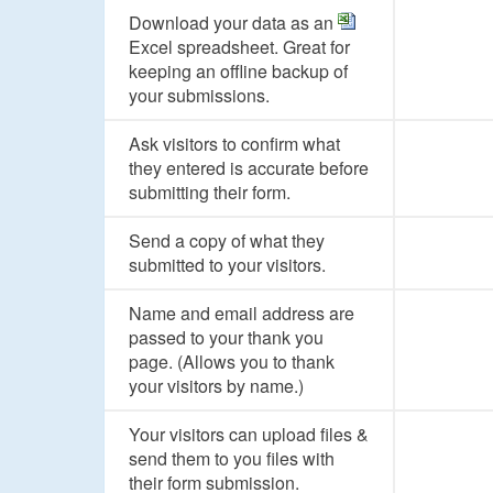
Download your data as an
Excel spreadsheet. Great for
keeping an offline backup of
your submissions.
Ask visitors to confirm what
they entered is accurate before
submitting their form.
Send a copy of what they
submitted to your visitors.
Name and email address are
passed to your thank you
page. (Allows you to thank
your visitors by name.)
Your visitors can upload files &
send them to you files with
their form submission.