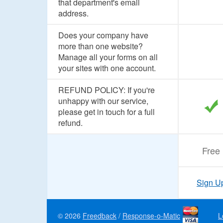
that department's email
address.
Does your company have
more than one website?
Manage all your forms on all
your sites with one account.
REFUND POLICY: If you're
unhappy with our service,
please get in touch for a full
refund.
Free
Sign U
© 2026
Freedback
/
Response-o-Matic
L