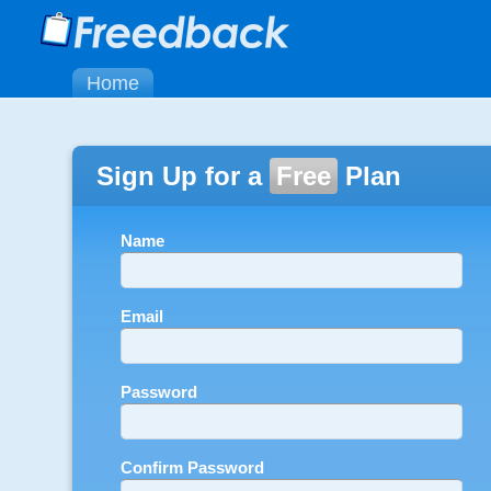
Home
Sign Up for a
Free
Plan
Name
Email
Password
Confirm Password