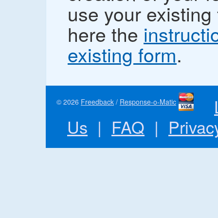
use your existing 
here the
instructi
existing form
.
© 2026
Freedback
/
Response-o-Matic
Us
|
FAQ
|
Privac