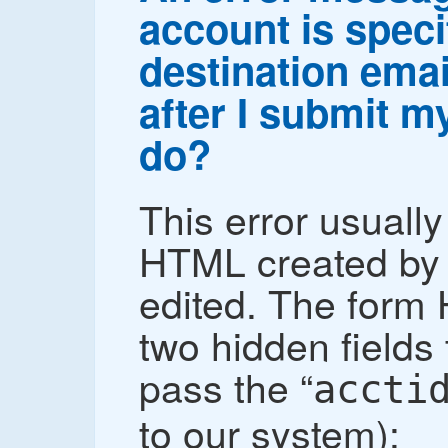
account is speci
destination emai
after I submit m
do?
This error usuall
HTML created by 
edited. The form
two hidden fields t
pass the “
accti
to our system):