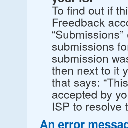
To find out if th
Freedback acco
“Submissions” 
submissions for
submission was
then next to it
that says: “Th
accepted by yo
ISP to resolve t
An error messa