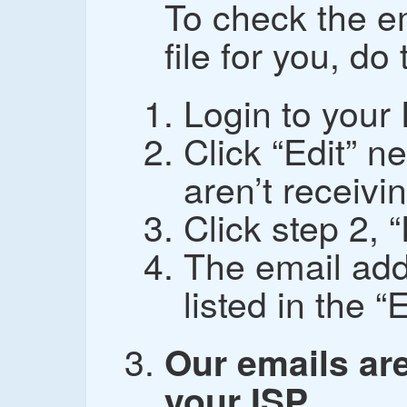
To check the e
file for you, do
Login to your
Click “Edit” n
aren’t receivin
Click step 2, 
The email add
listed in the “
Our emails are
your ISP