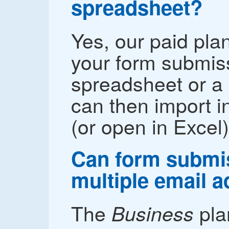
spreadsheet?
Yes, our paid pla
your form submis
spreadsheet or a 
can then import i
(or open in Excel)
Can form submis
multiple email 
The
pla
Business