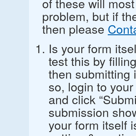
of these will most
problem, but if th
then please
Cont
Is your form its
test this by fill
then submitting i
so, login to you
and click “Submi
submission show
your form itself i