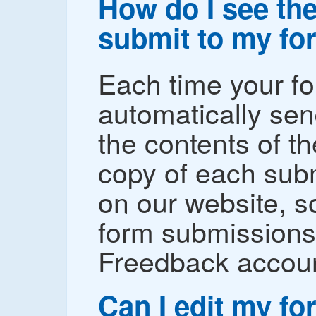
How do I see the
submit to my fo
Each time your fo
automatically sen
the contents of t
copy of each subm
on our website, s
form submissions 
Freedback accoun
Can I edit my f