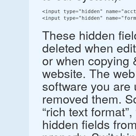
<input type="hidden" name="acct
<input type="hidden" name="form
These hidden fie
deleted when edit
or when copying &
website. The web 
software you are 
removed them. So
“rich text format”
hidden fields fro