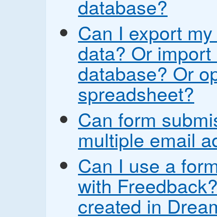
database?
Can I export my
data? Or import 
database? Or op
spreadsheet?
Can form submis
multiple email 
Can I use a form
with Freedback? 
created in Drea