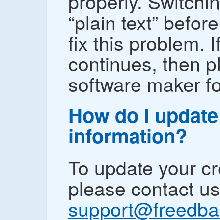
properly. Switchin
“plain text” befo
fix this problem. 
continues, then p
software maker fo
How do I update
information?
To update your cr
please contact us
support@freedb