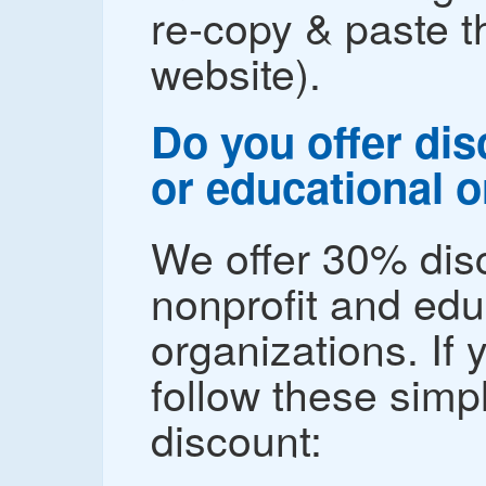
re-copy & paste 
website).
Do you offer dis
or educational 
We offer 30% disc
nonprofit and edu
organizations. If 
follow these simp
discount: