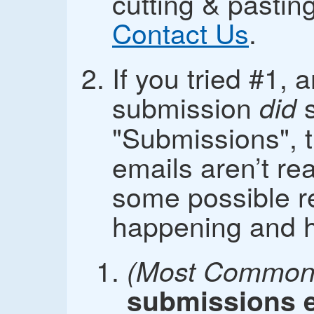
cutting & pasti
Contact Us
.
If you tried #1, 
submission
s
did
"Submissions", t
emails aren’t re
some possible r
happening and how
(Most Common 
submissions e