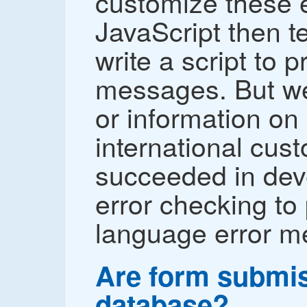
customize these e
JavaScript then t
write a script to 
messages. But we
or information on
international cus
succeeded in dev
error checking to
language error m
Are form submis
database?