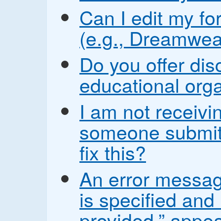
Can I edit my fo
(e.g., Dreamwea
Do you offer disc
educational org
I am not receiv
someone submit
fix this?
An error messag
is specified and
provided.” appea