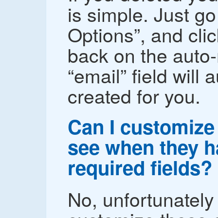
is simple. Just go
Options”, and cli
back on the auto
“email” field will 
created for you.
Can I customize 
see when they hav
required fields?
No, unfortunately 