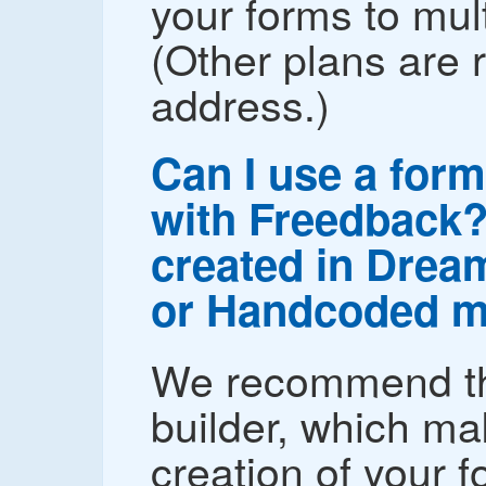
your forms to mul
(Other plans are r
address.)
Can I use a form
with Freedback? 
created in Drea
or Handcoded m
We recommend th
builder, which ma
creation of your 