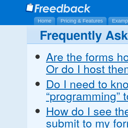
Home
Pricing & Features
Examp
Frequently As
Are the forms h
Or do I host th
Do I need to kn
“programming” t
How do I see the
submit to my fo