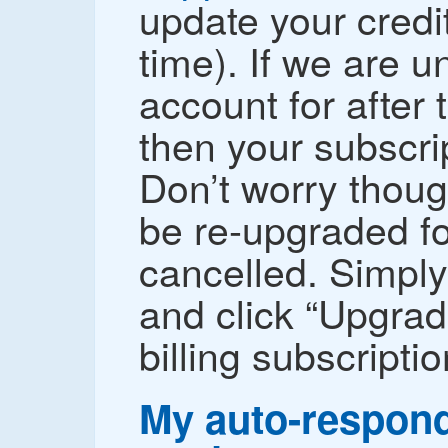
update your credit
time). If we are un
account for after 
then your subscri
Don’t worry thoug
be re-upgraded for
cancelled. Simply
and click “Upgrad
billing subscriptio
My auto-respond