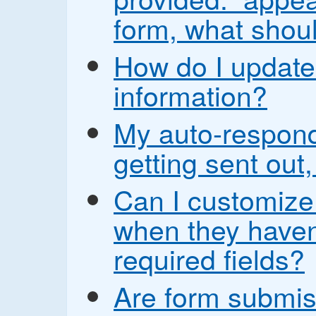
form, what shoul
How do I update
information?
My auto-respond
getting sent out,
Can I customize
when they haven’t
required fields?
Are form submis