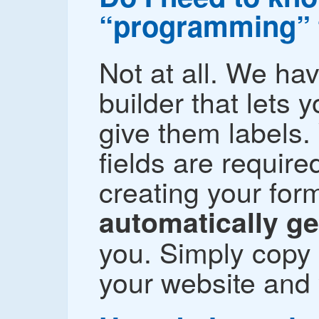
“programming” 
Not at all. We ha
builder that lets 
give them labels.
fields are require
creating your fo
automatically g
you. Simply copy 
your website and 