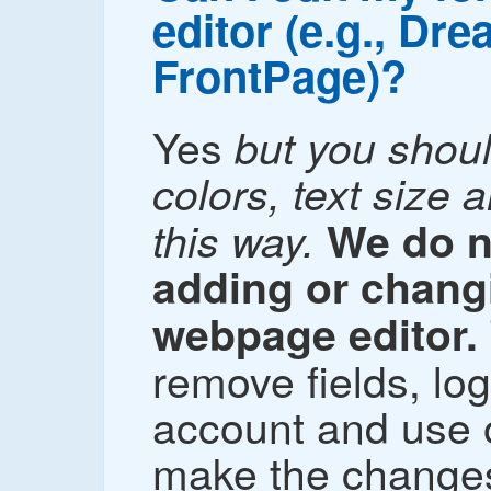
editor (e.g., Dr
FrontPage)?
Yes
but you shou
colors, text size 
this way.
We do 
adding or changi
webpage editor.
remove fields, lo
account and use o
make the changes 