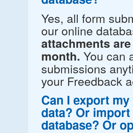
Yes, all form sub
our online datab
attachments are 
You can a
month.
submissions anyti
your Freedback a
Can I export my
data? Or import 
database? Or op