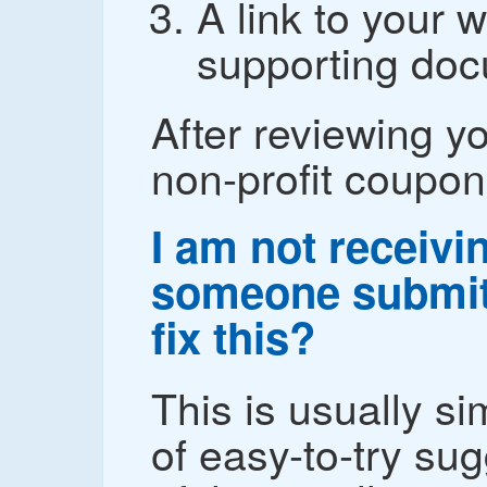
A link to your w
supporting doc
After reviewing yo
non-profit coupon
I am not receiv
someone submit
fix this?
This is usually sim
of easy-to-try su