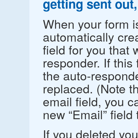
getting sent out,
When your form is
automatically cre
field for you that
responder. If this 
the auto-responder
replaced. (Note th
email field, you c
new “Email” field t
If you deleted your