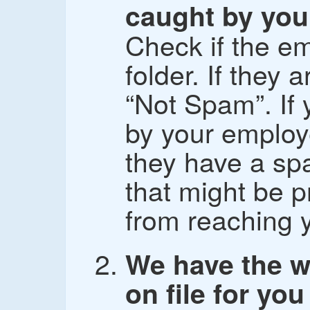
caught by your
Check if the em
folder. If they
“Not Spam”. If 
by your employe
they have a spa
that might be p
from reaching 
We have the w
on file for you