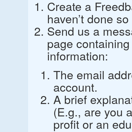
Create a Freedb
haven’t done so 
Send us a mess
page containing 
information:
The email addr
account.
A brief explana
(E.g., are you 
profit or an edu