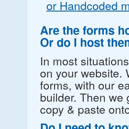
or Handcoded m
Are the forms h
Or do I host th
In most situation
on your website. 
forms, with our e
builder. Then we
copy & paste onto
Do I need to kn